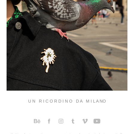
U N R I C O R D I N O D A M I L A NO