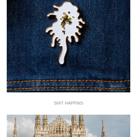
SHIT HAPP
I
NS