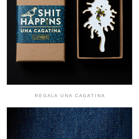
R E G A L A U N A C A G A T I N A